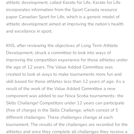
athletic development, called Karate for Life. Karate for Life
incorporates information from the Sport Canada resource
paper Canadian Sport for Life, which is a generic model of
athletic development aimed at improving the nation’s health
and excellence in sport.
KNS, after reviewing the objectives of Long Term Athlete
Development, struck a committee to look into ways of
improving the competition experience for those athletes under
the age of 12 years. The Value Added Committee was
created to look at ways to make tournaments more fun and
skill based for those athletes less than 12 years of age. As a
result of the work of the Value Added Committee a new
component was added to our Nova Scotia tournaments- the
Skills Challenge! Competitors under 12 years can participate
(free of charge) in the Skills Challenge, which consist of 5
different challenges. These challenges change at each
tournament. The results of the challenges are recorded for the
athletes and once they complete all challenges they receive a