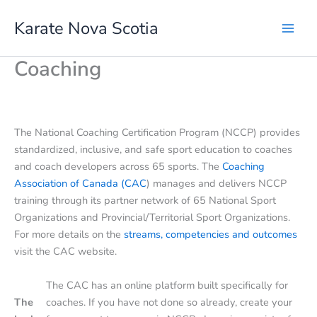
Skip
Karate Nova Scotia
to
content
Coaching
The National Coaching Certification Program (NCCP) provides
standardized, inclusive, and safe sport education to coaches
and coach developers across 65 sports. The
Coaching
Association of Canada (CAC
) manages and delivers NCCP
training through its partner network of 65 National Sport
Organizations and Provincial/Territorial Sport Organizations.
For more details on the
streams, competencies and outcomes
visit the CAC website.
The CAC has an online platform built specifically for
The
coaches. If you have not done so already, create your