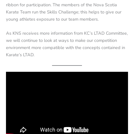
ribbon for participation. The members of the Nova Scotia
Karate Team run the Skills Challenge; this helps to give our
young athletes exposure to our team members.
As KNS receives more information from KC’s LTAD Committee,
we will continue to look at ways to make our competition
environment more compatible with the concepts contained in
Karate’s LTAD.