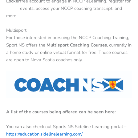
Locker
free account to engage in NCCP eLearning, register for
events, access your NCCP coaching transcript, and
more.
Multisport
For those interested in pursuing the NCCP Coaching Training,
Sport NS offers the
Multisport Coaching Courses
, currently in
a home study or online virtual format for free! These courses
are open to Nova Scotia coaches only.
A list of the courses being offered can be seen here:
You can also check out Sports NS Sideline Learning portal –
https://education.sidelinelearning.com/