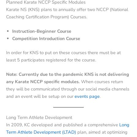
Planned Karate NCCP Specific Modules
Karate NS (KNS) plans to annually offer two NCCP (National
Coaching Certification Program) Courses.
Instruction-Beginner Course
Competition Introduction Course
In order for KNS to put on these courses there must be at
least 5 participates registered for the course.
Note: Currently due to the pandemic KNS is not delivering
any Karate NCCP specific modules.
When courses return
they will be communicated through our social media channels
and an event will be setup on our
events page
.
Long Term Athlete Development
In 2009, KC developed and published a comprehensive
Long
Term Athlete Development (LTAD)
plan, aimed at optimizing