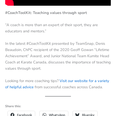
#CoachToolKit: Teaching values through sport
“A coach is more than an expert of their sport, they are
educators and mentors.”
In the latest #CoachToolKit presented by TeamSnap, Denis
Beaudoin, ChPC recipient of the 2020 Geoff Gowan “Lifetime
Achievement” Award, and Junior National Team Kumite Head
Coach at Karate Canada, discusses the importance of teaching
values through sport.
Looking for more coaching tips?
Visit our website for a variety
of helpful advice
from successful coaches across Canada.
Share this:
Facebook
WhatsApp
Bluesky