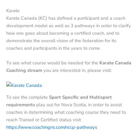
Karate
Karate Canada (KC) has defined a participant and a coach
development model as well as 3 pathways in order to clarify
how one goes about becoming a certified coach, and to
demonstrate the overall vision of the federation for its
coaches and participants in the years to come.
To see what course would be needed for the
Karate Canada
Coaching stream
you are interested in, please visit:
To see the complete
Sport Specific and Multisport
requirements
play out for Nova Scotia, in order to assist
coaches in determining what coaching course they need to
reach Trained or Certified status visit
https://www.coachingns.com/nccp-pathways