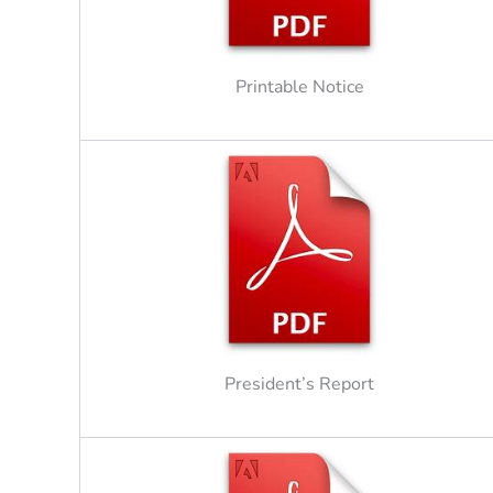
Printable Notice
President’s Report