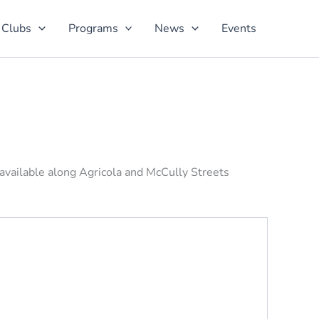
 Clubs
Programs
News
Events
 available along Agricola and McCully Streets