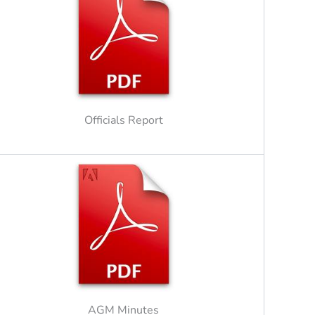
Officials Report
AGM Minutes