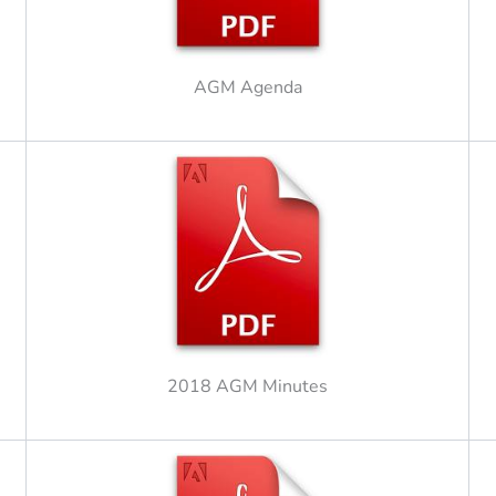
AGM Agenda
2018 AGM Minutes