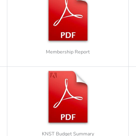
Membership Report
KNST Budget Summary