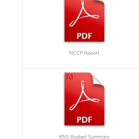
NCCP Report
KNS Budget Summary