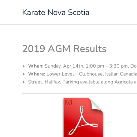
Skip
Karate Nova Scotia
to
content
2019 AGM Results
When:
Sunday, Apr 14th, 1:00 pm – 3:30 pm, D
Where:
Lower Level – Clubhouse, Italian Canadian
Street, Halifax. Parking available along Agricola