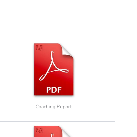
Coaching Report