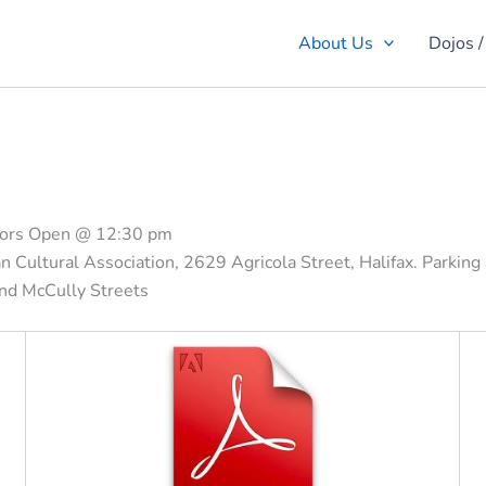
About Us
Dojos /
oors Open @ 12:30 pm
 Cultural Association, 2629 Agricola Street, Halifax. Parking
 and McCully Streets