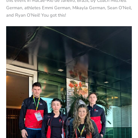
this event in Macaé-Rio de Janeiro, Brazil, by Coach Mitchell
German, athletes Emmi German, Mikayla German, Sean O’Neil,
and Ryan O’Neil! You got this!