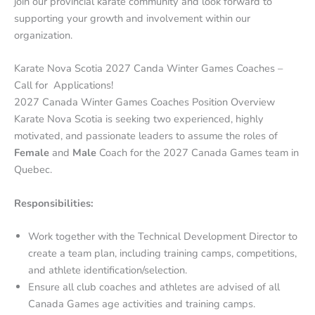
join our provincial karate community and look forward to
supporting your growth and involvement within our
organization.
Karate Nova Scotia 2027 Canda Winter Games Coaches –
Call for Applications!
2027 Canada Winter Games Coaches Position Overview
Karate Nova Scotia is seeking two experienced, highly
motivated, and passionate leaders to assume the roles of
Female
and
Male
Coach for the 2027 Canada Games team in
Quebec.
Responsibilities:
Work together with the Technical Development Director to
create a team plan, including training camps, competitions,
and athlete identification/selection.
Ensure all club coaches and athletes are advised of all
Canada Games age activities and training camps.