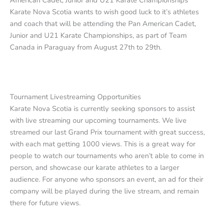
American Cadet, Junior and U21 Karate Championships
Karate Nova Scotia wants to wish good luck to it’s athletes
and coach that will be attending the Pan American Cadet,
Junior and U21 Karate Championships, as part of Team
Canada in Paraguay from August 27th to 29th.
Tournament Livestreaming Opportunities
Karate Nova Scotia is currently seeking sponsors to assist
with live streaming our upcoming tournaments. We live
streamed our last Grand Prix tournament with great success,
with each mat getting 1000 views. This is a great way for
people to watch our tournaments who aren’t able to come in
person, and showcase our karate athletes to a larger
audience. For anyone who sponsors an event, an ad for their
company will be played during the live stream, and remain
there for future views.