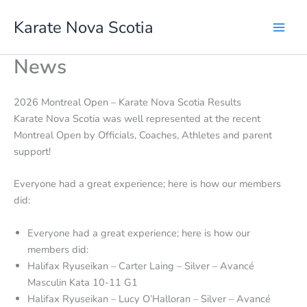
Skip
Karate Nova Scotia
to
content
News
2026 Montreal Open – Karate Nova Scotia Results
Karate Nova Scotia was well represented at the recent
Montreal Open by Officials, Coaches, Athletes and parent
support!
Everyone had a great experience; here is how our members
did:
Everyone had a great experience; here is how our
members did:
Halifax Ryuseikan – Carter Laing – Silver – Avancé
Masculin Kata 10-11 G1
Halifax Ryuseikan – Lucy O’Halloran – Silver – Avancé