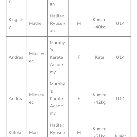
y
an
Halifax
Kingsle
Kumite
Mather
Ryuseik
M
U14
y
-40kg
an
Murphy
’s
Milosev
Andrea
Karate
F
Kata
U14
ec
Acade
my
Murphy
’s
Milosev
Kumite
Andrea
Karate
F
U14
ec
-42kg
Acade
my
Halifax
Kumite
Kotoki
Mori
Ryuseik
M
-61kg
Junior