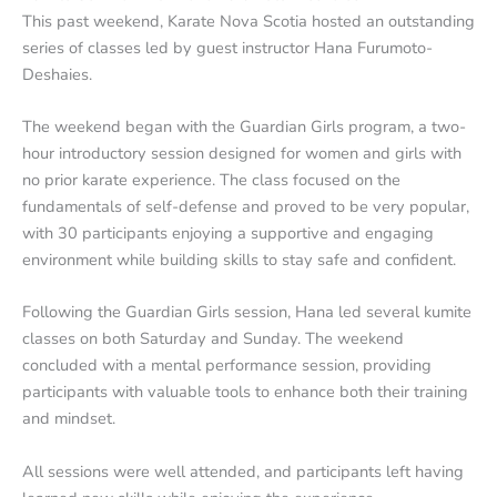
This past weekend, Karate Nova Scotia hosted an outstanding
series of classes led by guest instructor Hana Furumoto-
Deshaies.
The weekend began with the Guardian Girls program, a two-
hour introductory session designed for women and girls with
no prior karate experience. The class focused on the
fundamentals of self-defense and proved to be very popular,
with 30 participants enjoying a supportive and engaging
environment while building skills to stay safe and confident.
Following the Guardian Girls session, Hana led several kumite
classes on both Saturday and Sunday. The weekend
concluded with a mental performance session, providing
participants with valuable tools to enhance both their training
and mindset.
All sessions were well attended, and participants left having