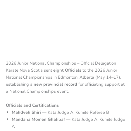
2026 Junior National Championships – Official Delegation
Karate Nova Scotia sent
eight Officials
to the 2026 Junior
National Championships in Edmonton, Alberta (May 14–17),
establishing a
new provincial record
for officiating support at
a National Championships event.
Officials and Certifications
Mahdyeh Shiri
— Kata Judge A, Kumite Referee B
Mandana Momen Ghalibaf
— Kata Judge A, Kumite Judge
A