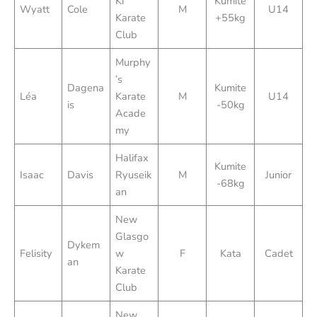
Ki
Kumite
Wyatt
Cole
M
U14
Karate
+55kg
Club
Murphy
’s
Dagena
Kumite
Léa
Karate
M
U14
is
-50kg
Acade
my
Halifax
Kumite
Isaac
Davis
Ryuseik
M
Junior
-68kg
an
New
Glasgo
Dykem
Felisity
w
F
Kata
Cadet
an
Karate
Club
New