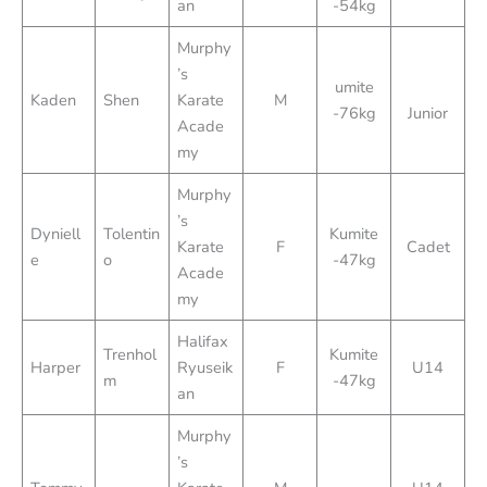
an
-54kg
Murphy
’s
umite
Kaden
Shen
Karate
M
-76kg
Junior
Acade
my
Murphy
’s
Dyniell
Tolentin
Kumite
Karate
F
Cadet
e
o
-47kg
Acade
my
Halifax
Trenhol
Kumite
Harper
Ryuseik
F
U14
m
-47kg
an
Murphy
’s