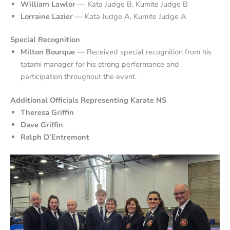
William Lawlor
— Kata Judge B, Kumite Judge B
Lorraine Lazier
— Kata Judge A, Kumite Judge A
Special Recognition
Milton Bourque
— Received special recognition from his
tatami manager for his strong performance and
participation throughout the event.
Additional Officials Representing Karate NS
Theresa Griffin
Dave Griffin
Ralph D’Entremont