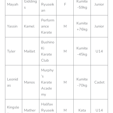
Gidding
Kumite
Mayah
Ryuseik
F
Junior
s
-59kg
an
Perform
Kumite
Yassin
Kamel
ance
M
Junior
+76kg
Karate
Bushino
Ki
Kumite
Tyler
Maillet
M
U14
Karate
-45kg
Club
Murphy
’s
Leonid
Kumite
Manos
Karate
M
Cadet
as
-70kg
Acade
my
Halifax
Kingsle
Mather
Ryuseik
M
Kata
U14