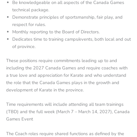
Be knowledgeable on all aspects of the Canada Games
technical package.
Demonstrate principles of sportsmanship, fair play, and
respect for rules.
Monthly reporting to the Board of Directors.
Dedicates time to training camps/events, both local and out
of province.
These positions require commitments leading up to and
including the 2027 Canada Games and require coaches with
a true love and appreciation for Karate and who understand
the role that the Canada Games plays in the growth and
development of Karate in the province.
Time requirements will include attending all team trainings
(TBD) and the full week (March 7 – March 14, 2027), Canada
Games Event
The Coach roles require shared functions as defined by the