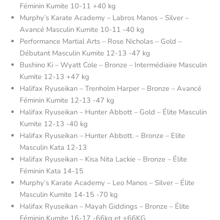
Féminin Kumite 10-11 +40 kg
Murphy’s Karate Academy – Labros Manos – Silver –
Avancé Masculin Kumite 10-11 -40 kg
Performance Martial Arts – Rose Nicholas – Gold –
Débutant Masculin Kumite 12-13 -47 kg
Bushino Ki – Wyatt Cole – Bronze – Intermédiaire Masculin
Kumite 12-13 +47 kg
Halifax Ryuseikan – Trenholm Harper – Bronze – Avancé
Féminin Kumite 12-13 -47 kg
Halifax Ryuseikan – Hunter Abbott – Gold – Élite Masculin
Kumite 12-13 -40 kg
Halifax Ryuseikan – Hunter Abbott. – Bronze – Elite
Masculin Kata 12-13
Halifax Ryuseikan – Kisa Nita Lackie – Bronze – Élite
Féminin Kata 14-15
Murphy’s Karate Academy – Leo Manos – Silver – Élite
Masculin Kumite 14-15 -70 kg
Halifax Ryuseikan – Mayah Giddings – Bronze – Élite
Féminin Kumite 16-17 -66kg et +66KG