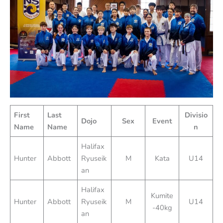
First
Last
Divisio
Dojo
Sex
Event
Name
Name
n
Halifax
Hunter
Abbott
Ryuseik
M
Kata
U14
an
Halifax
Kumite
Hunter
Abbott
Ryuseik
M
U14
-40kg
an