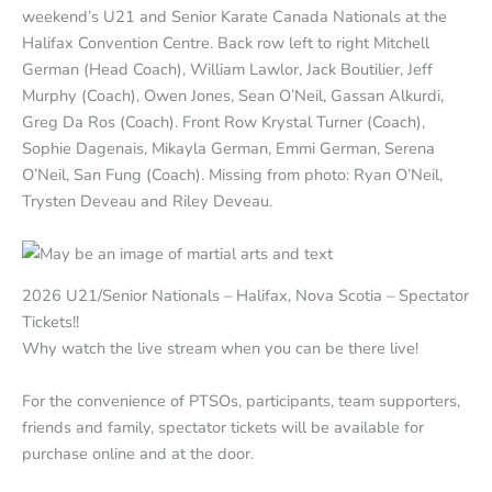
weekend’s U21 and Senior Karate Canada Nationals at the
Halifax Convention Centre. Back row left to right Mitchell
German (Head Coach), William Lawlor, Jack Boutilier, Jeff
Murphy (Coach), Owen Jones, Sean O’Neil, Gassan Alkurdi,
Greg Da Ros (Coach). Front Row Krystal Turner (Coach),
Sophie Dagenais, Mikayla German, Emmi German, Serena
O’Neil, San Fung (Coach). Missing from photo: Ryan O’Neil,
Trysten Deveau and Riley Deveau.
2026 U21/Senior Nationals – Halifax, Nova Scotia – Spectator
Tickets!!
Why watch the live stream when you can be there live!
For the convenience of PTSOs, participants, team supporters,
friends and family, spectator tickets will be available for
purchase online and at the door.