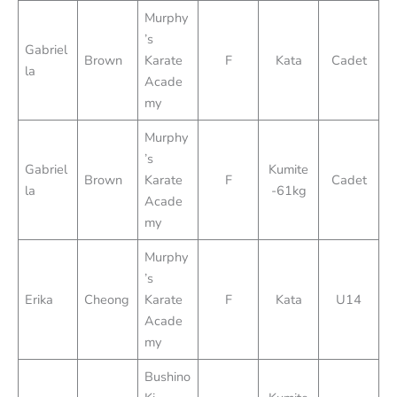
Murphy
’s
Gabriel
Brown
Karate
F
Kata
Cadet
la
Acade
my
Murphy
’s
Gabriel
Kumite
Brown
Karate
F
Cadet
la
-61kg
Acade
my
Murphy
’s
Erika
Cheong
Karate
F
Kata
U14
Acade
my
Bushino