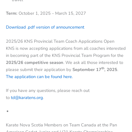
Term:
October 1, 2025 – March 15, 2027
Download .pdf version of announcement
2025/26 KNS Provincial Team Coach Applications Open
KNS is now accepting applications from all coaches interested
in becoming part of the KNS Provincial Team Program for the
2025/26 competitive season
. We ask all those interested to
th
please submit their application by
September 17
, 2025
.
The application can be found here.
If you have any questions, please reach out
to
td@karatens.org
.
Karate Nova Scotia Members on Team Canada at the Pan