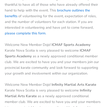
thankful to have all of those who have already offered their
hand to help with the event. This
brochure outlines the
benefits
of volunteering for the event, expectation of roles,
and the number of volunteers for each station. If you are
interested in volunteering and have yet to come forward,
please complete this form.
Welcome New Member Dojo!
ICMAF Sports Academy
Karate Nova Scotia is very pleased to welcome
ICMAF
Sports Academy
as a newly approved conditional member
club. We are excited to have you and your members join our
provincial karate community and look forward to supporting
your growth and involvement within our organization.
Welcome New Member Dojo!
Infinity Martial Arts Karate
Karate Nova Scotia is very pleased to welcome
Infinity
Martial Arts Karate
as a newly approved conditional
member club. We are excited to have you and your members