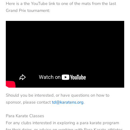
Here is a the YouTube link to one of the mats from the last
Grand Prix tournament:
Should you be interested, or have questions on how to
sponsor, please contact
td@karatens.org
.
Para Karate Classes
For any clubs interested in exploring a para karate program
for their dojos, or advice on working with Para Karate athletes,