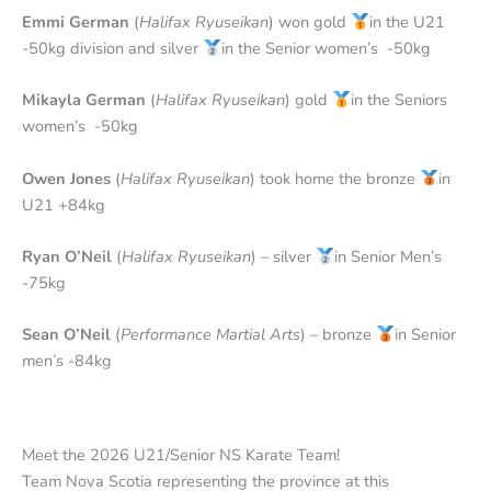
Emmi German
(
Halifax Ryuseikan
) won gold
in the U21
-50kg division and silver
in the Senior women’s -50kg
Mikayla German
(
Halifax Ryuseikan
) gold
in the Seniors
women’s -50kg
Owen Jones
(
Halifax Ryuseikan
) took home the bronze
in
U21 +84kg
Ryan O’Neil
(
Halifax Ryuseikan
) – silver
in Senior Men’s
-75kg
Sean O’Neil
(
Performance Martial Arts
) – bronze
in Senior
men’s -84kg
Meet the 2026 U21/Senior NS Karate Team!
Team Nova Scotia representing the province at this