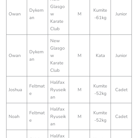
Glasgo
Dykem
Kumite
Owan
w
M
Junior
an
-61kg
Karate
Club
New
Glasgo
Dykem
Owan
w
M
Kata
Junior
an
Karate
Club
Halifax
Feltmat
Kumite
Joshua
Ryuseik
M
Cadet
e
-52kg
an
Halifax
Feltmat
Kumite
Noah
Ryuseik
M
Cadet
e
-52kg
an
Halifax