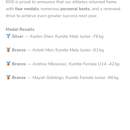
KNS is proud to announce that our athletes returned home
with
four medals
, numerous
personal bests
, and a renewed
drive to achieve even greater success next year.
Medal Results
Silver
—
Kaden Shen
, Kumite Male Junior ‑76 kg
Bronze
—
Kotoki Mori
, Kumite Male Junior ‑61 kg
Bronze
—
Andrea Milosevec
, Kumite Female U14 ‑42 kg
Bronze
—
Mayah Giddings
, Kumite Female Junior ‑66 kg