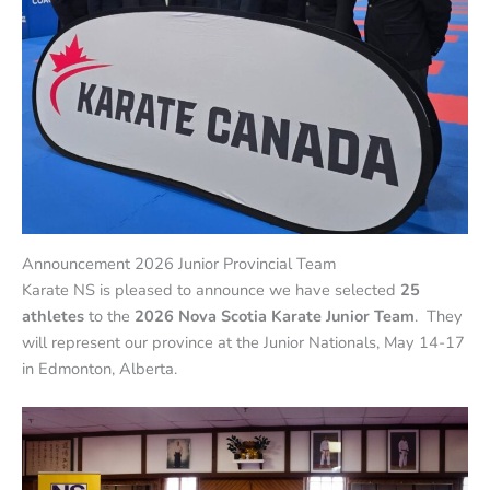
Announcement 2026 Junior Provincial Team
Karate NS is pleased to announce we have selected
25
athletes
to the
2026 Nova Scotia Karate Junior Team
. They
will represent our province at the Junior Nationals, May 14-17
in Edmonton, Alberta.