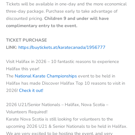
Tickets will be available in one-day and the more economical
three-day package. Purchase early to take advantage of
discounted pricing.
Children 9 and under will have
complimentary entry to the event.
TICKET PURCHASE
LINK:
https://buytickets.at/karatecanada/1956777
Visit Halifax in 2026 – 10 fantastic reasons to experience
Halifax this year!
The
National Karate Championships
event to be held in
Halifax has made Discover Halifax Top 10 reasons to visit in
2026!
Check it out!
2026 U21/Senior Nationals – Halifax, Nova Scotia –
Volunteers Required!
Karate Nova Scotia is still looking for volunteers to the
upcoming 2026 U21 & Senior Nationals to be held in Halifax.
We are very excited to be hosting the event, and very