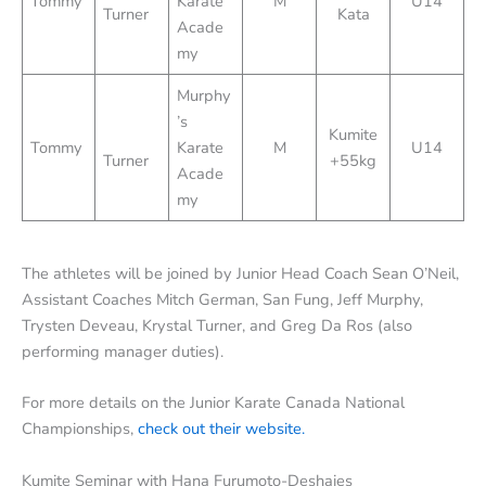
Tommy
Karate
M
U14
Turner
Kata
Acade
my
Murphy
’s
Kumite
Tommy
Karate
M
U14
Turner
+55kg
Acade
my
The athletes will be joined by Junior Head Coach Sean O’Neil,
Assistant Coaches Mitch German, San Fung, Jeff Murphy,
Trysten Deveau, Krystal Turner, and Greg Da Ros (also
performing manager duties).
For more details on the Junior Karate Canada National
Championships,
check out their website.
Kumite Seminar with Hana Furumoto-Deshaies