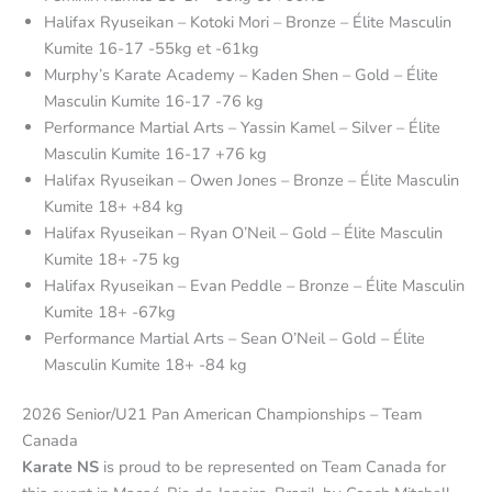
Halifax Ryuseikan – Kotoki Mori – Bronze – Élite Masculin
Kumite 16-17 -55kg et -61kg
Murphy’s Karate Academy – Kaden Shen – Gold – Élite
Masculin Kumite 16-17 -76 kg
Performance Martial Arts – Yassin Kamel – Silver – Élite
Masculin Kumite 16-17 +76 kg
Halifax Ryuseikan – Owen Jones – Bronze – Élite Masculin
Kumite 18+ +84 kg
Halifax Ryuseikan – Ryan O’Neil – Gold – Élite Masculin
Kumite 18+ -75 kg
Halifax Ryuseikan – Evan Peddle – Bronze – Élite Masculin
Kumite 18+ -67kg
Performance Martial Arts – Sean O’Neil – Gold – Élite
Masculin Kumite 18+ -84 kg
2026 Senior/U21 Pan American Championships – Team
Canada
Karate NS
is proud to be represented on Team Canada for