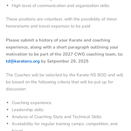
High level of communication and organization skills
These positions are volunteer, with the possibility of minor
honorariums and travel expenses to be paid
Please submit a history of your Karate and coaching
experience, along with a short paragraph outlining your
motivation to be part of the 2027 CWG coaching team, to:
td@karatens.org
by Setpember 29, 2025
The Coaches will be selected by the Karate NS BOD and will
be based on the following criteria that will be put up for
discussion:
Coaching experience
Leadership skills
Analysis of Coaching Style and Technical Skills
Availability for regular training camps, competition, and
travel