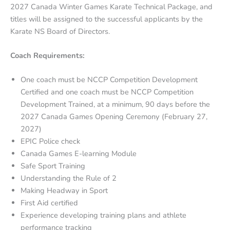
2027 Canada Winter Games Karate Technical Package, and
titles will be assigned to the successful applicants by the
Karate NS Board of Directors.
Coach Requirements:
One coach must be NCCP Competition Development
Certified and one coach must be NCCP Competition
Development Trained, at a minimum, 90 days before the
2027 Canada Games Opening Ceremony (February 27,
2027)
EPIC Police check
Canada Games E-learning Module
Safe Sport Training
Understanding the Rule of 2
Making Headway in Sport
First Aid certified
Experience developing training plans and athlete
performance tracking