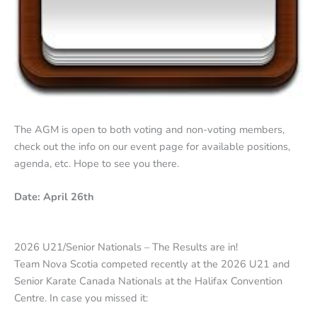
The AGM is open to both voting and non-voting members,
check out the info on our event page for available positions,
agenda, etc. Hope to see you there.
Date: April 26th
2026 U21/Senior Nationals – The Results are in!
Team Nova Scotia competed recently at the 2026 U21 and
Senior Karate Canada Nationals at the Halifax Convention
Centre. In case you missed it: