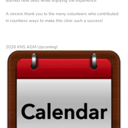
learned new skills while enjoying the experience.
A sincere thank you to the many volunteers who contributed
in countless ways to make this clinic such a success!
2026 KNS AGM Upcoming!