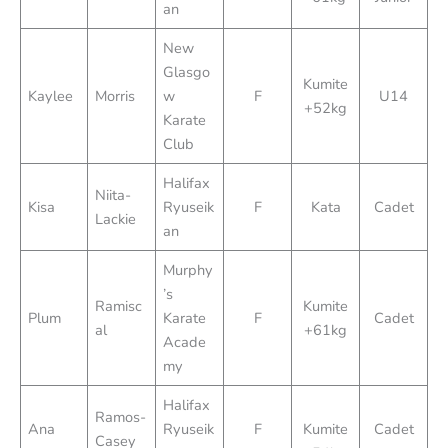
an
New
Glasgo
Kumite
Kaylee
Morris
w
F
U14
+52kg
Karate
Club
Halifax
Niita-
Kisa
Ryuseik
F
Kata
Cadet
Lackie
an
Murphy
’s
Ramisc
Kumite
Plum
Karate
F
Cadet
al
+61kg
Acade
my
Halifax
Ramos-
Ana
Ryuseik
F
Kumite
Cadet
Casey