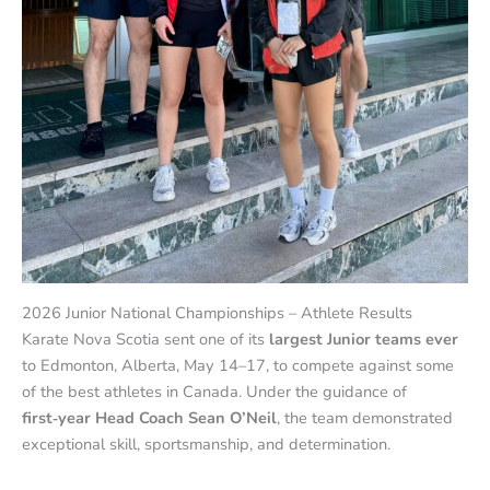
2026 Junior National Championships – Athlete Results
Karate Nova Scotia sent one of its
largest Junior teams ever
to Edmonton, Alberta, May 14–17, to compete against some
of the best athletes in Canada. Under the guidance of
first‑year Head Coach Sean O’Neil
, the team demonstrated
exceptional skill, sportsmanship, and determination.