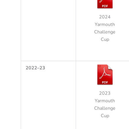
2024
Yarmouth
Challenge
Cup
2
022
–
23
2023
Yarmouth
Challenge
Cup