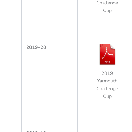
Challenge
Cup
2
0
1
9
–
2
0
2019
Yarmouth
Challenge
Cup