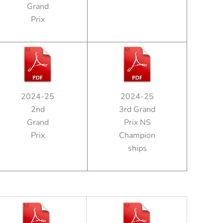
Grand
Prix
2024-25
2024-25
2nd
3rd Grand
Grand
Prix NS
Prix
Champion
ships