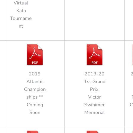
Virtual
Kata
Tourname
nt
2019
2019-20
Atlantic
1st Grand
Champion
Prix
ships **
Victor
Coming
Swinimer
C
Soon
Memorial