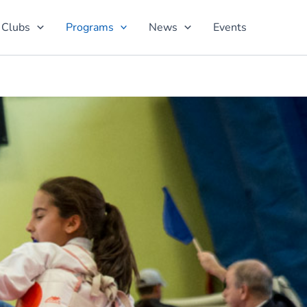
 Clubs
Programs
News
Events