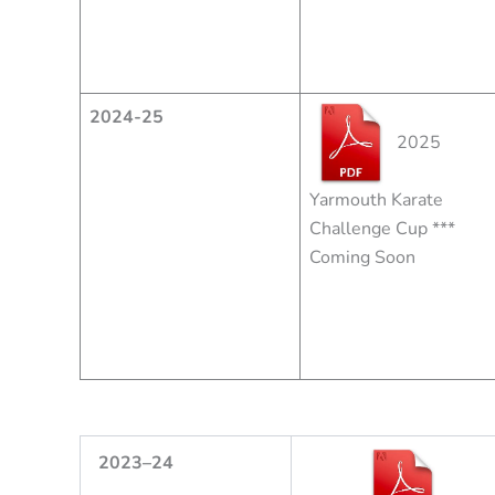
2024-25
2025
Yarmouth Karate
Challenge Cup ***
Coming Soon
2
023
–
24