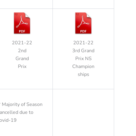
2021-22
2021-22
2nd
3rd Grand
Grand
Prix NS
Prix
Champion
ships
* Majority of Season
ancelled due to
ovid-19