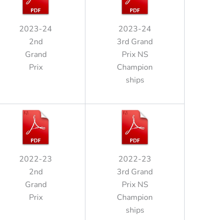
2023-24
2023-24
2nd
3rd Grand
Grand
Prix NS
Prix
Champion
ships
2022-23
2022-23
2nd
3rd Grand
Grand
Prix NS
Prix
Champion
ships