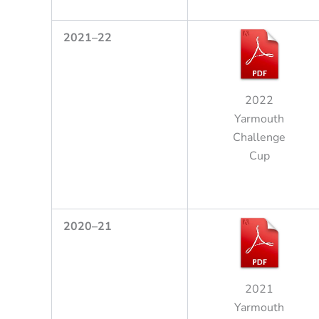
2
021
–
22
2022
Yarmouth
Challenge
Cup
2
020
–
21
2021
Yarmouth