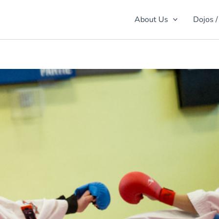
About Us
Dojos /