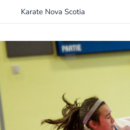
Skip
Karate Nova Scotia
to
content