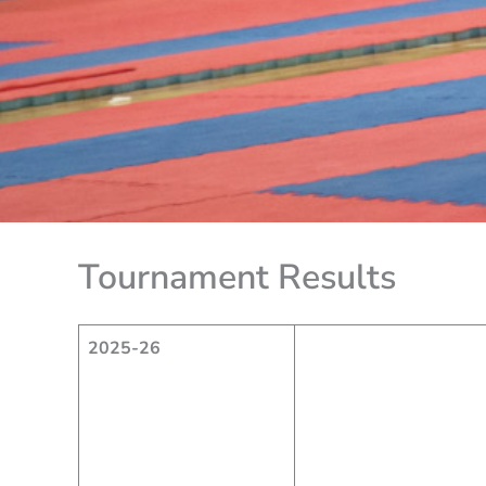
Tournament Results
2025-26