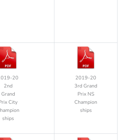
2019-20
2019-20
2nd
3rd Grand
Grand
Prix NS
Prix City
Champion
hampion
ships
ships