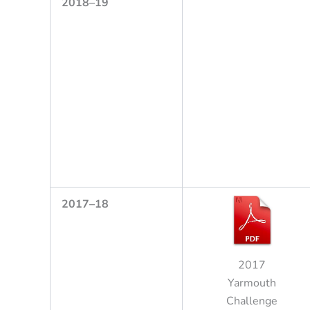
2
0
1
8
–
1
9
2
0
17
–
18
2017
Yarmouth
Challenge