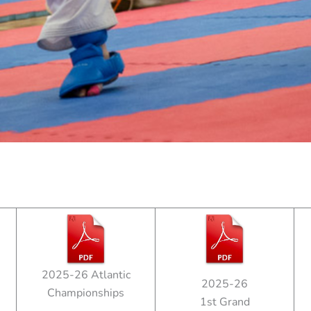
2025-26 Atlantic
2025-26
Championships
1st Grand