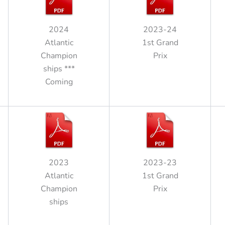
2024
2023-24
Atlantic
1st Grand
Champion
Prix
ships ***
Coming
2023
2023-23
Atlantic
1st Grand
Champion
Prix
ships