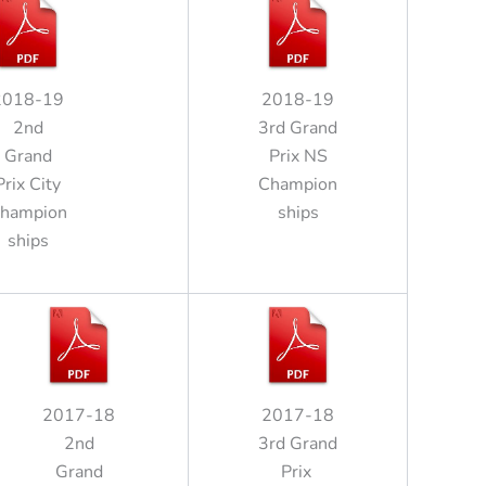
2018-19
2018-19
2nd
3rd Grand
Grand
Prix NS
Prix City
Champion
hampion
ships
ships
2017-18
2017-18
2nd
3rd Grand
Grand
Prix