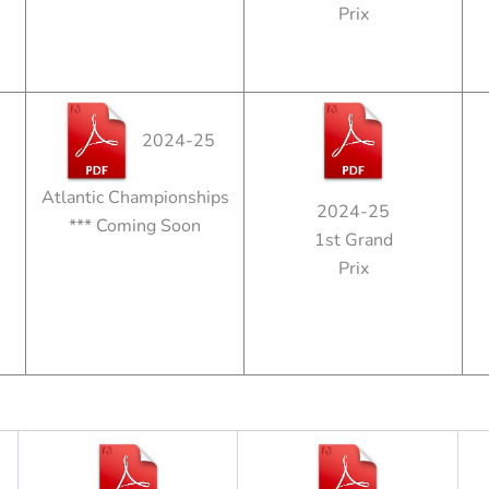
Prix
2024-25
Atlantic Championships
2024-25
*** Coming Soon
1st Grand
Prix