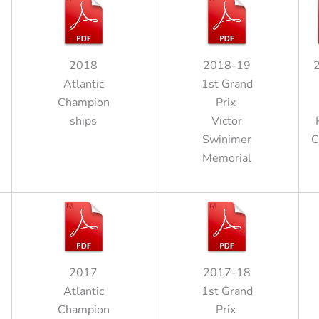
2018
2018-19
Atlantic
1st Grand
Champion
Prix
ships
Victor
Swinimer
C
Memorial
2017
2017-18
Atlantic
1st Grand
Champion
Prix