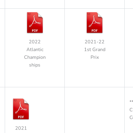
2022
2021-22
Atlantic
1st Grand
Champion
Prix
ships
*
C
C
2021