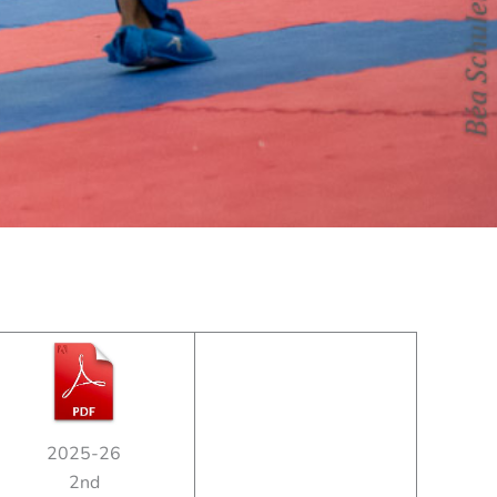
2025-26
2nd