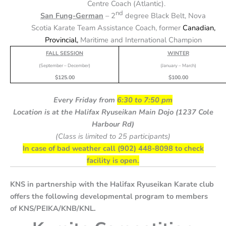
Centre Coach (Atlantic)
.
nd
San Fung-German
– 2
degree Black Belt, Nova
Scotia Karate Team Assistance Coach, former
Canadian,
Provincial,
Maritime and International Champion
FALL SESSION
WINTER
(September – December)
(January – March)
$125.00
$100.00
Every Friday from
6:30 to 7:50 pm
Location is at the Halifax Ryuseikan Main Dojo (1237 Cole
Harbour Rd)
(Class is limited to 25 participants)
In case of bad weather call (902) 448-8098 to check
facility is open.
KNS in partnership with the Halifax Ryuseikan Karate club
offers the following developmental program to members
of KNS/PEIKA/KNB/KNL.