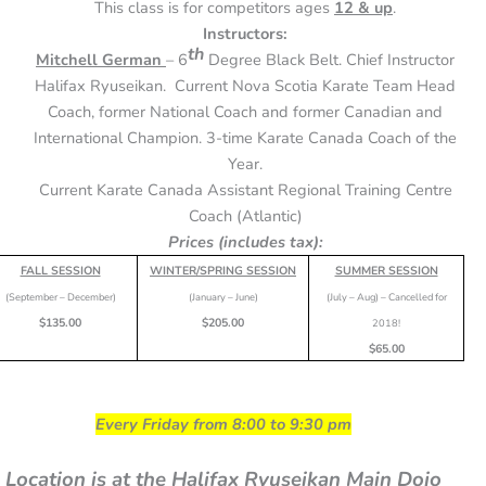
This class is for competitors ages
12 & up
.
Instructors:
th
Mitchell German
– 6
Degree Black Belt. Chief Instructor
Halifax Ryuseikan. Current Nova Scotia Karate Team Head
Coach, former National Coach and former Canadian and
International Champion. 3-time Karate Canada Coach of the
Year.
Current Karate Canada Assistant Regional Training Centre
Coach (Atlantic)
Prices (includes tax):
FALL SESSION
WINTER/SPRING SESSION
SUMMER SESSION
(September – December)
(January – June)
(July – Aug) – Cancelled for
$135.00
$205.00
2018!
$65.00
Every Friday from 8:00 to 9:30 pm
Location is at the Halifax Ryuseikan Main Dojo