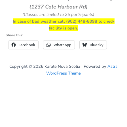
(1237 Cole Harbour Rd)
(Classes are limited to 25 participants)
In case of bad weather call (902) 448-8098 to check
facility is open.
Share this:
Facebook
WhatsApp
Bluesky
Copyright © 2026 Karate Nova Scotia | Powered by
Astra
WordPress Theme