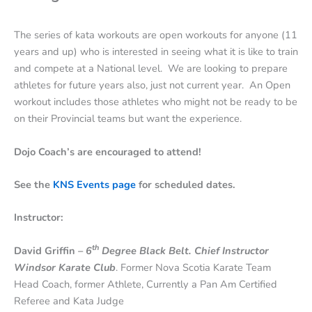
The series of kata workouts are open workouts for anyone (11
years and up) who is interested in seeing what it is like to train
and compete at a National level. We are looking to prepare
athletes for future years also, just not current year. An Open
workout includes those athletes who might not be ready to be
on their Provincial teams but want the experience.
Dojo Coach’s are encouraged to attend!
See the
KNS Events page
for scheduled dates.
Instructor:
th
David Griffin
– 6
Degree Black Belt. Chief Instructor
Windsor Karate Club
. Former Nova Scotia Karate Team
Head Coach, former Athlete, Currently a Pan Am Certified
Referee and Kata Judge