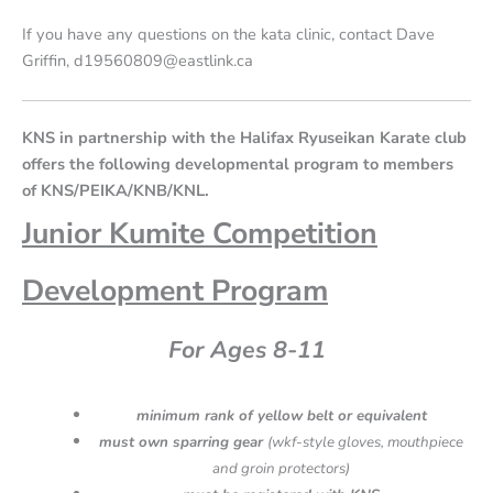
If you have any questions on the kata clinic, contact Dave
Griffin, d19560809@eastlink.ca
KNS in partnership with the Halifax Ryuseikan Karate club
offers the following developmental program to members
of KNS/PEIKA/KNB/KNL.
Junior Kumite
Competition
Development Program
For Ages 8-11
minimum rank of yellow belt or equivalent
must own sparring gear
(wkf-style gloves, mouthpiece
and groin protectors)