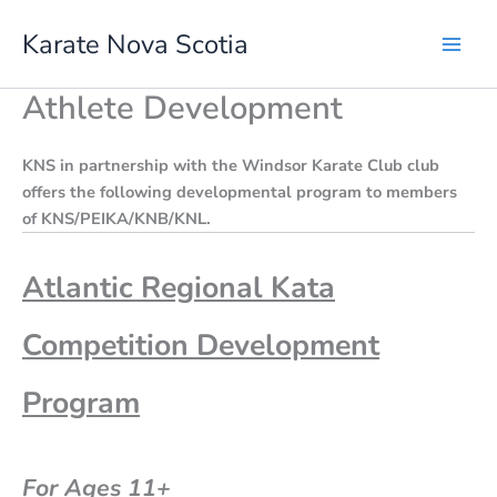
Skip
Karate Nova Scotia
to
content
Athlete Development
KNS in partnership with the Windsor Karate Club club
offers the following developmental program to members
of KNS/PEIKA/KNB/KNL.
Atlantic Regional Kata
Competition Development
Program
For Ages 11+