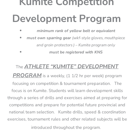
Kumite Competition
Development Program
minimum rank of yellow belt or equivalent
must own sparring gear
(wkf-style gloves, mouthpiece
and groin protectors ) – Kumite program only
must be registered with KNS
ATHLETE “KUMITE” DEVELOPMENT
The
PROGRAM
is a weekly, (1 1/2 hr per week) program
focusing on competition & tournament preparation. The
focus is on Kumite. Students will learn development skills
through a series of drills and exercises aimed at preparing for
competitions and prepare for potential future provincial and
national team selection. Kumite drills, speed & coordination
exercises, tournament rules and other related subjects will be
introduced throughout the program.