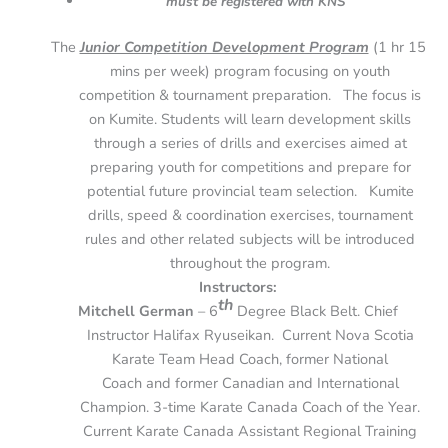
must be registered with KNS
The
Junior Competition Development Program
(1 hr 15
mins per week) program focusing on youth
competition & tournament preparation. The focus is
on Kumite. Students will learn development skills
through a series of drills and exercises aimed at
preparing youth for competitions and prepare for
potential future provincial team selection. Kumite
drills, speed & coordination exercises, tournament
rules and other related subjects will be introduced
throughout the program.
Instructors:
th
Mitchell German
– 6
Degree Black Belt. Chief
Instructor Halifax Ryuseikan. Current Nova Scotia
Karate Team Head Coach, former National
Coach and former Canadian and International
Champion. 3-time Karate Canada Coach of the Year.
Current Karate Canada Assistant Regional Training