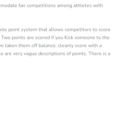
mmodate fair competitions among athletes with
hole point system that allows competitors to score
. Two points are scored if you Kick someone to the
e taken them off balance; cleanly score with a
 are very vague descriptions of points. There is a