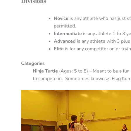
Divisions
Novice
is any athlete who has just st
permitted.
Intermediate
is any athlete 1 to 3 ye
Advanced
is any athlete with 3 plus 
Elite
is for any competitor on or tryi
Categories
Ninja Turtle
(Ages: 5 to 8) – Meant to be a fun
to compete in. Sometimes known as Flag Kum
Video
Player