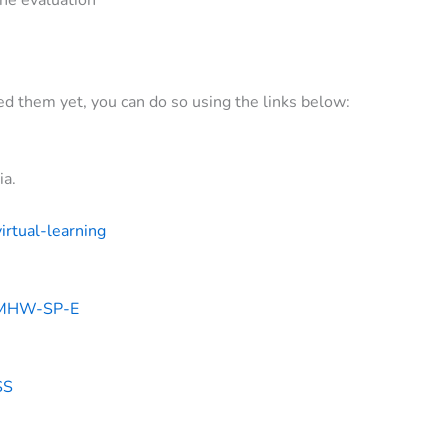
ted them yet, you can do so using the links below:
ia.
irtual-learning
ng#MHW-SP-E
SS