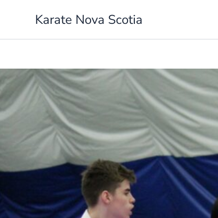
Skip
Karate Nova Scotia
to
content