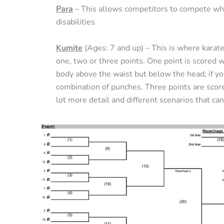
Para
– This allows competitors to compete whe
disabilities.
Kumite
(Ages: 7 and up) – This is where karat
one, two or three points. One point is scored 
body above the waist but below the head; if yo
combination of punches. Three points are score
lot more detail and different scenarios that can