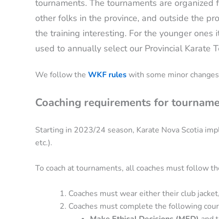
tournaments. The tournaments are organized for
other folks in the province, and outside the pro
the training interesting. For the younger ones i
used to annually select our Provincial Karat
We follow the
WKF rules
with some minor changes
Coaching requirements for tourname
Starting in 2023/24 season, Karate Nova Scotia imp
etc.).
To coach at tournaments, all coaches must follow th
Coaches must wear either their club jacket
Coaches must complete the following cour
Make Ethical Decisions (MED)
and t