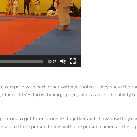
00:27
 to compete with each other without contact. They show the rout
 stance, KIME, focus, timing, speed, and balance. The ability t
etitors to get three students together and show how they can 
These are three person teams with one person named as the cap