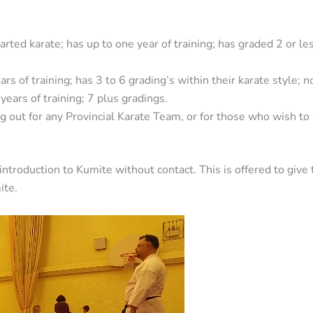
arted karate; has up to one year of training; has graded 2 or le
ars of training; has 3 to 6 grading’s within their karate style; 
years of training; 7 plus gradings.
ng out for any Provincial Karate Team, or for those who wish to
 introduction to Kumite without contact. This is offered to giv
ite.