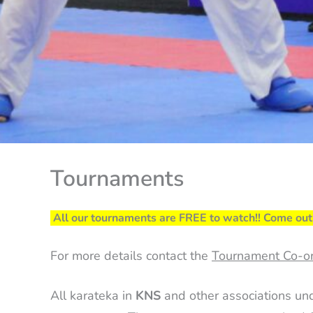
Tournaments
All our tournaments are FREE to watch!! Come out 
For more details contact the
Tournament Co-or
All karateka in
KNS
and other associations un