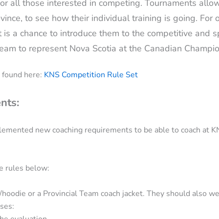
 all those interested in competing. Tournaments allow 
vince, to see how their individual training is going. For 
t is a chance to introduce them to the competitive and spo
e Team to represent Nova Scotia at the Canadian Champ
 found here:
KNS Competition Rule Set
nts:
lemented new coaching requirements to be able to coach at K
e rules below:
/hoodie or a Provincial Team coach jacket. They should also we
ses:
he evaluation