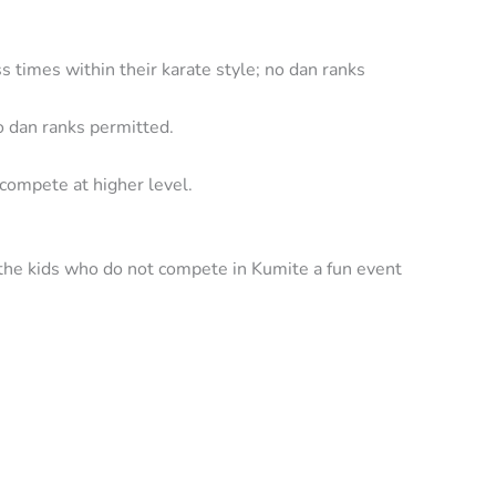
ss times within their karate style; no dan ranks
no dan ranks permitted.
 compete at higher level.
e the kids who do not compete in Kumite a fun event