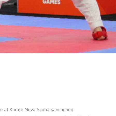
te at Karate Nova Scotia sanctioned