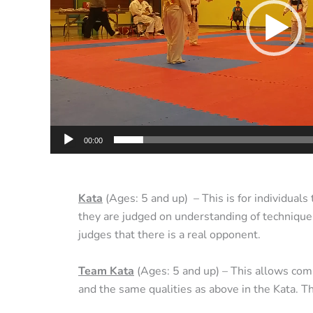
00:00
Kata
(Ages: 5 and up) – This is for individuals
they are judged on understanding of technique,
judges that there is a real opponent.
Team Kata
(Ages: 5 and up) – This allows comp
and the same qualities as above in the Kata. 