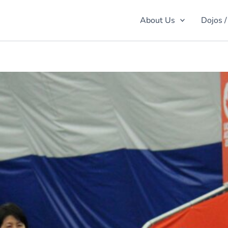
About Us
Dojos /