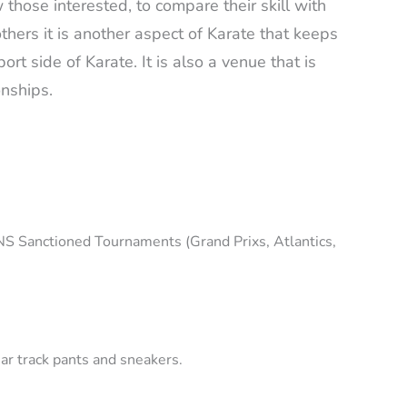
those interested, to compare their skill with
others it is another aspect of Karate that keeps
rt side of Karate. It is also a venue that is
ionships.
NS Sanctioned Tournaments (Grand Prixs, Atlantics,
ar track pants and sneakers.