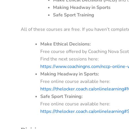
Making Headway in Sports
Safe Sport Training
All of these courses are free. If you haven’t comple
Make Ethical Decisions:
Free course offered by Coaching Nova Scot
Find the next sessions here:
https://www.coachingns.com/nccp-online-v
Making Headway in Sports:
Free online course available here:
https://thelocker.coach.ca/onlinelearni
Safe Sport Training:
Free online course available here:
https://thelocker.coach.ca/onlinelearning#