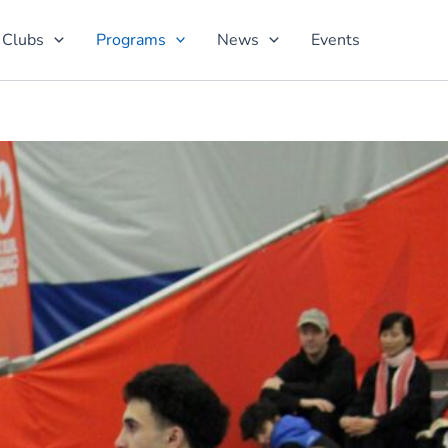
 Clubs
Programs
News
Events