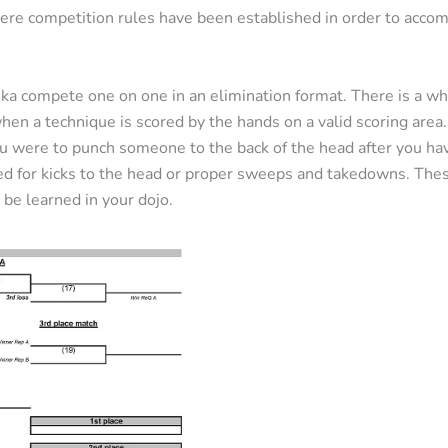
re competition rules have been established in order to acco
eka compete one on one in an elimination format. There is a w
when a technique is scored by the hands on a valid scoring area
u were to punch someone to the back of the head after you hav
d for kicks to the head or proper sweeps and takedowns. These
 be learned in your dojo.