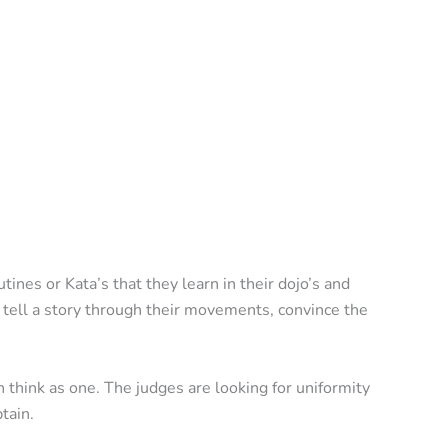
ines or Kata’s that they learn in their dojo’s and
o tell a story through their movements, convince the
think as one. The judges are looking for uniformity
tain.