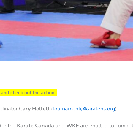
and check out the action!!
dinator
Cary Hollett
tournament@karatens.org
(
)
der the
Karate Canada
and
WKF
are entitled to compe