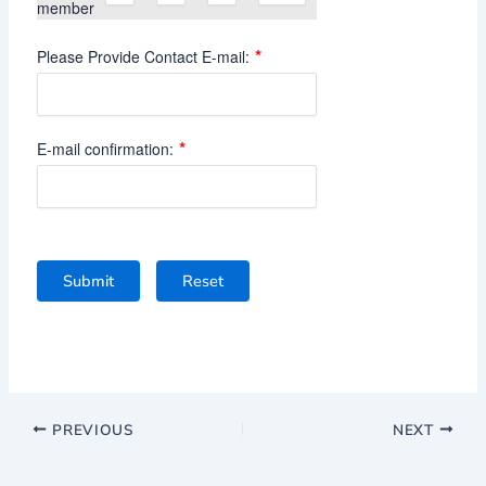
member
*
Please Provide Contact E-mail:
*
E-mail confirmation:
Submit
Reset
PREVIOUS
NEXT