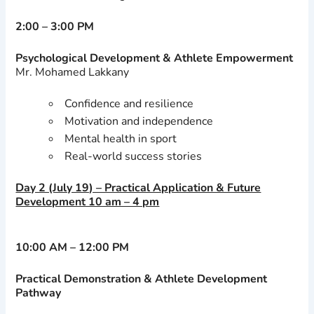
2:00 – 3:00 PM
Psychological Development & Athlete Empowerment
Mr. Mohamed Lakkany
Confidence and resilience
Motivation and independence
Mental health in sport
Real-world success stories
Day 2 (July 19) – Practical Application & Future
Development 10 am – 4 pm
10:00 AM – 12:00 PM
Practical Demonstration & Athlete Development
Pathway