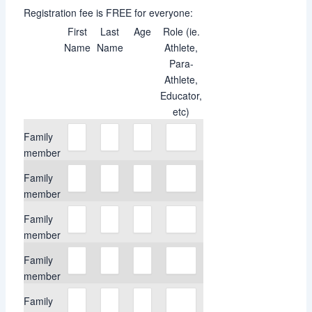
Registration fee is FREE for everyone:
First
Last
Age
Role (ie.
Name
Name
Athlete,
Para-
Athlete,
Educator,
etc)
Family
member
Family
member
Family
member
Family
member
Family