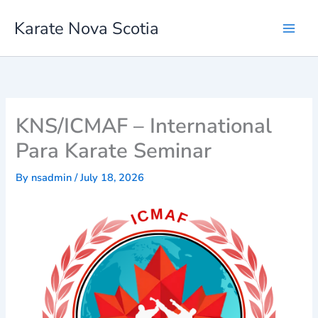
Skip
Karate Nova Scotia
to
content
KNS/ICMAF – International
Para Karate Seminar
By
nsadmin
/
July 18, 2026