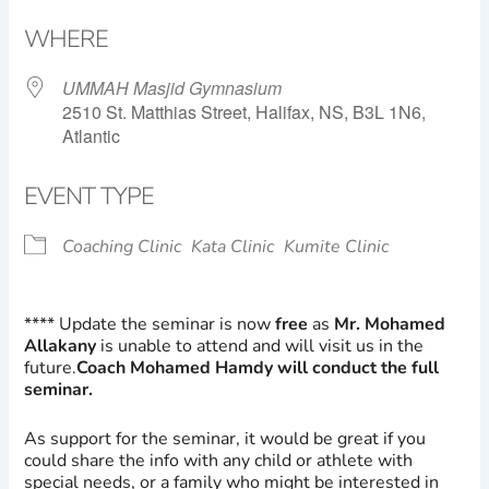
Download ICS
Google Calendar
WHERE
UMMAH Masjid Gymnasium
2510 St. Matthias Street, Halifax, NS, B3L 1N6,
Atlantic
EVENT TYPE
Coaching Clinic
Kata Clinic
Kumite Clinic
**** Update the seminar is now
free
as
Mr. Mohamed
Allakany
is unable to attend and will visit us in the
future.
Coach Mohamed Hamdy will conduct the full
seminar.
As support for the seminar, it would be great if you
could share the info with any child or athlete with
special needs, or a family who might be interested in