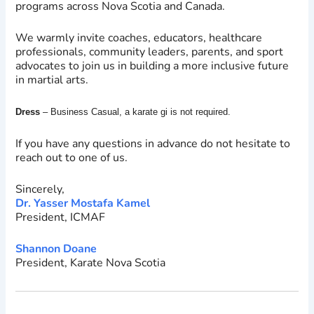
programs across Nova Scotia and Canada.
We warmly invite coaches, educators, healthcare
professionals, community leaders, parents, and sport
advocates to join us in building a more inclusive future
in martial arts.
Dress
– Business Casual, a karate gi is not required.
If you have any questions in advance do not hesitate to
reach out to one of us.
Sincerely,
Dr. Yasser Mostafa Kamel
President, ICMAF
Shannon Doane
President, Karate Nova Scotia