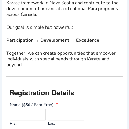
Karate framework in Nova Scotia and contribute to the
development of provincial and national Para programs
across Canada.
Our goal is simple but powerful:
Participation → Development → Excellence
Together, we can create opportunities that empower
individuals with special needs through Karate and
beyond.
Registration Details
*
Name ($50 / Para Free):
First
Last