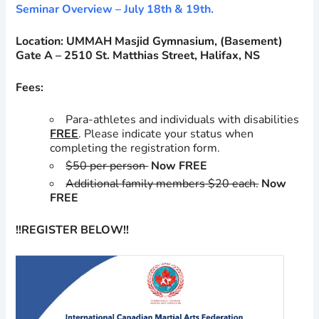
Seminar Overview – July 18th & 19th.
Location: UMMAH Masjid Gymnasium,
(Basement)
Gate A – 2510 St. Matthias Street, Halifax, NS
Fees:
Para-athletes and individuals with disabilities
FREE
. Please indicate your status when
completing the registration form.
$50 per person
Now FREE
Additional family members $20 each.
Now
FREE
!!REGISTER BELOW!!