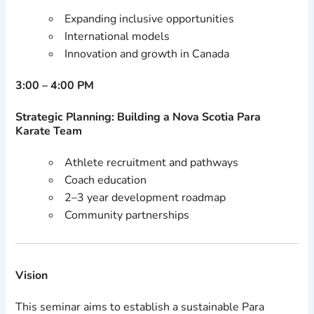
Expanding inclusive opportunities
International models
Innovation and growth in Canada
3:00 – 4:00 PM
Strategic Planning: Building a Nova Scotia Para
Karate Team
Athlete recruitment and pathways
Coach education
2–3 year development roadmap
Community partnerships
Vision
This seminar aims to establish a sustainable Para