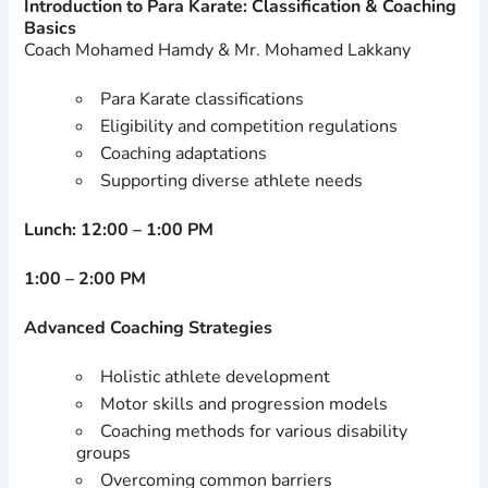
Introduction to Para Karate: Classification & Coaching
Basics
Coach Mohamed Hamdy & Mr. Mohamed Lakkany
Para Karate classifications
Eligibility and competition regulations
Coaching adaptations
Supporting diverse athlete needs
Lunch: 12:00 – 1:00 PM
1:00 – 2:00 PM
Advanced Coaching Strategies
Holistic athlete development
Motor skills and progression models
Coaching methods for various disability
groups
Overcoming common barriers