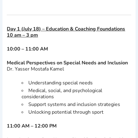
Day 1 (July 18) – Education & Coaching Foundations
10 am – 3 pm
10:00 – 11:00 AM
Medical Perspectives on Special Needs and Inclusion
Dr. Yasser Mostafa Kamel
Understanding special needs
Medical, social, and psychological
considerations
Support systems and inclusion strategies
Unlocking potential through sport
11:00 AM – 12:00 PM