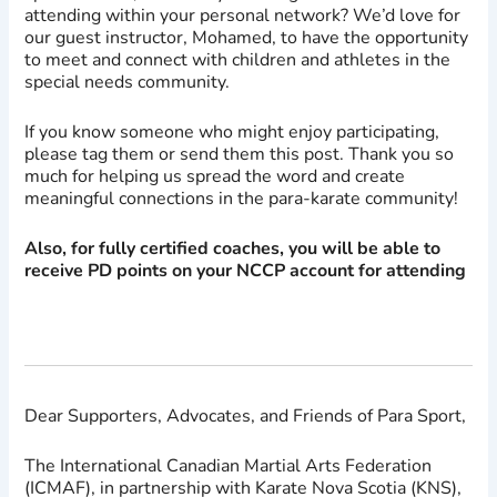
attending within your personal network? We’d love for
our guest instructor, Mohamed, to have the opportunity
to meet and connect with children and athletes in the
special needs community.
If you know someone who might enjoy participating,
please tag them or send them this post. Thank you so
much for helping us spread the word and create
meaningful connections in the para-karate community!
Also, for fully certified coaches, you will be able to
receive PD points on your NCCP account for attending
Dear Supporters, Advocates, and Friends of Para Sport,
The International Canadian Martial Arts Federation
(ICMAF), in partnership with Karate Nova Scotia (KNS),