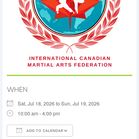
WHEN
Sat, Jul 18, 2026 to Sun, Jul 19, 2026
10:00 am - 4:00 pm
ADD TO CALENDAR