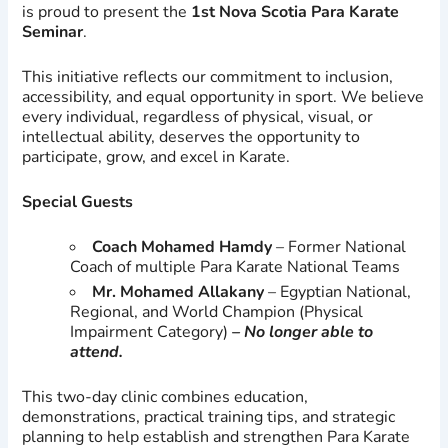
is proud to present the
1st Nova Scotia Para Karate
Seminar
.
This initiative reflects our commitment to inclusion,
accessibility, and equal opportunity in sport. We believe
every individual, regardless of physical, visual, or
intellectual ability, deserves the opportunity to
participate, grow, and excel in Karate.
Special Guests
Coach Mohamed Hamdy
– Former National
Coach of multiple Para Karate National Teams
Mr. Mohamed Allakany
– Egyptian National,
Regional, and World Champion (Physical
Impairment Category)
– No longer able to
attend.
This two-day clinic combines education,
demonstrations, practical training tips, and strategic
planning to help establish and strengthen Para Karate