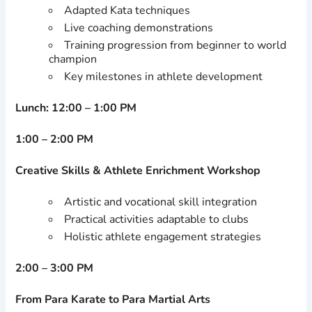
Adapted Kata techniques
Live coaching demonstrations
Training progression from beginner to world
champion
Key milestones in athlete development
Lunch: 12:00 – 1:00 PM
1:00 – 2:00 PM
Creative Skills & Athlete Enrichment Workshop
Artistic and vocational skill integration
Practical activities adaptable to clubs
Holistic athlete engagement strategies
2:00 – 3:00 PM
From Para Karate to Para Martial Arts