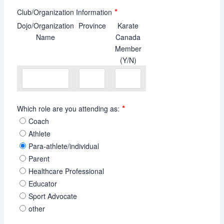
*
Club/Organization Information
Dojo/Organization
Province
Karate
Name
Canada
Member
(Y/N)
*
Which role are you attending as:
Coach
Athlete
Para-athlete/individual
Parent
Healthcare Professional
Educator
Sport Advocate
other