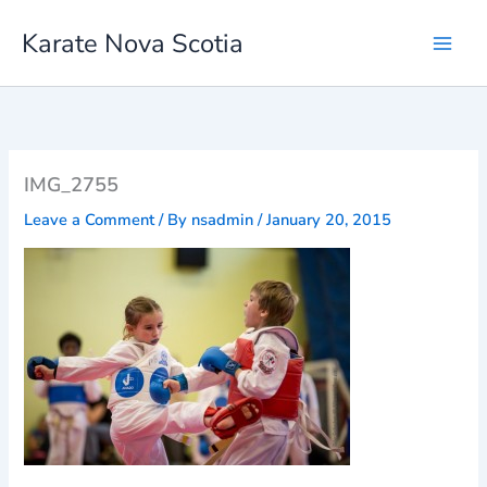
Skip
Karate Nova Scotia
to
content
IMG_2755
Leave a Comment
/ By
nsadmin
/
January 20, 2015