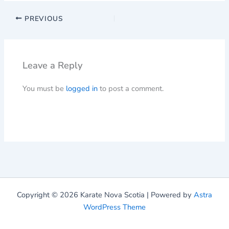
PREVIOUS
Leave a Reply
You must be
logged in
to post a comment.
Copyright © 2026 Karate Nova Scotia | Powered by
Astra
WordPress Theme